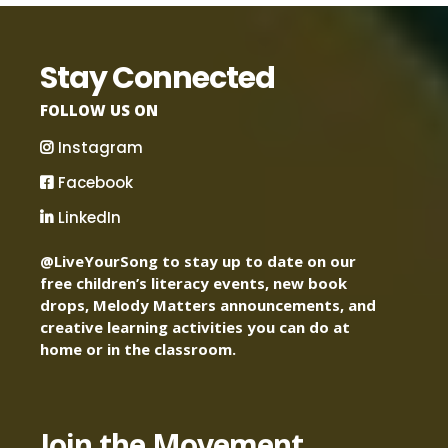
Stay Connected
FOLLOW US ON
Instagram
Facebook
LinkedIn
@LiveYourSong to stay up to date on our
free children’s literacy events, new book
drops, Melody Matters announcements, and
creative learning activities you can do at
home or in the classroom.
Join the Movement