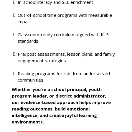
In-school literacy and SEL enrichment
Out-of-school time programs with measurable
impact
Classroom-ready curriculum aligned with K–5
standards
Pre/post assessments, lesson plans, and family
engagement strategies
Reading programs for kids from underserved
communities
Whether you’re a school principal, youth
program leader, or district administrator,
our evidence-based approach helps improve
reading outcomes, build emotional
intelligence, and create joyful learning
environments.