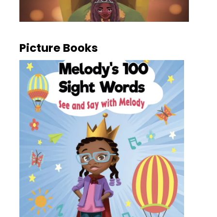
Picture Books