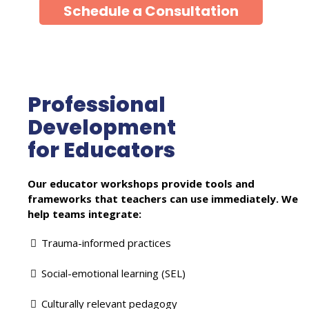
Schedule a Consultation
Professional
Development
for Educators
Our educator workshops provide tools and
frameworks that teachers can use immediately. We
help teams integrate:
Trauma-informed practices
Social-emotional learning (SEL)
Culturally relevant pedagogy