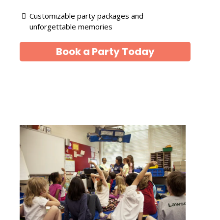
Customizable party packages and
unforgettable memories
Book a Party Today