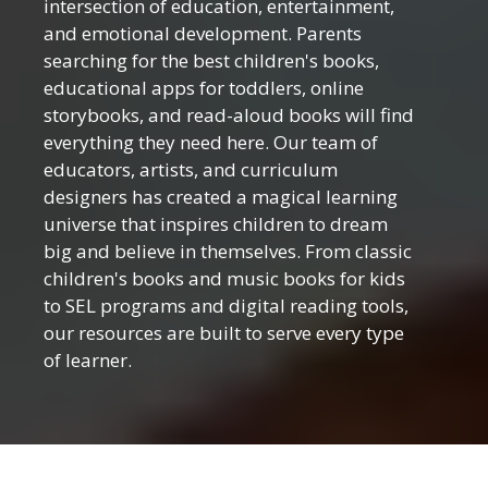
intersection of education, entertainment,
and emotional development. Parents
searching for the best children's books,
educational apps for toddlers, online
storybooks, and read-aloud books will find
everything they need here. Our team of
educators, artists, and curriculum
designers has created a magical learning
universe that inspires children to dream
big and believe in themselves. From classic
children's books and music books for kids
to SEL programs and digital reading tools,
our resources are built to serve every type
of learner.