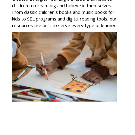
children to dream big and believe in themselves.
From classic children's books and music books for
kids to SEL programs and digital reading tools, our
resources are built to serve every type of learner.