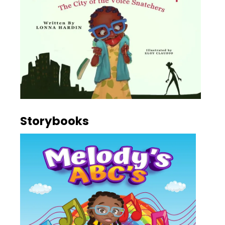
Storybooks