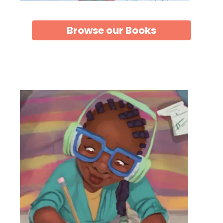
Browse our Books