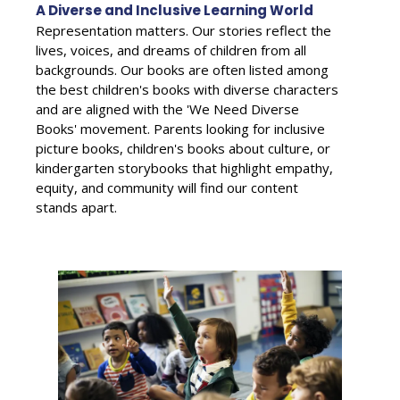
A Diverse and Inclusive Learning World
Representation matters. Our stories reflect the
lives, voices, and dreams of children from all
backgrounds. Our books are often listed among
the best children's books with diverse characters
and are aligned with the 'We Need Diverse
Books' movement. Parents looking for inclusive
picture books, children's books about culture, or
kindergarten storybooks that highlight empathy,
equity, and community will find our content
stands apart.