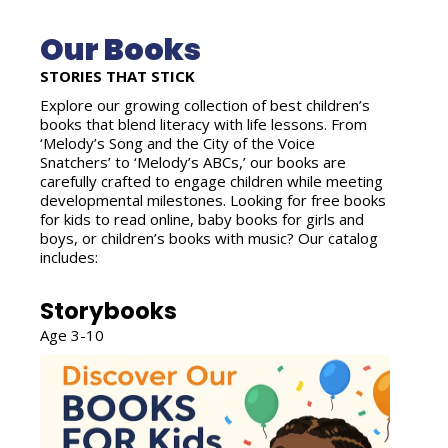
Our Books
STORIES THAT STICK
Explore our growing collection of best children’s
books that blend literacy with life lessons. From
‘Melody’s Song and the City of the Voice
Snatchers’ to ‘Melody’s ABCs,’ our books are
carefully crafted to engage children while meeting
developmental milestones. Looking for free books
for kids to read online, baby books for girls and
boys, or children’s books with music? Our catalog
includes:
Storybooks
Age 3-10