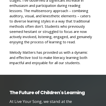
stages. I've observed a significant increase in
enthusiasm and participation during reading
lessons. The multisensory approach – combining
auditory, visual, and kinesthetic elements – caters
to diverse learning styles in a way that traditional
methods often don't. Students who previously
seemed hesitant or struggled to focus are now
actively involved, listening, engaged, and genuinely
enjoying the process of learning to read.
Melody Matters has provided us with a dynamic
and effective tool to make literacy learning both
impactful and enjoyable for all our students.
The Future of Children's Learning
At Live Your Song, we stand at the