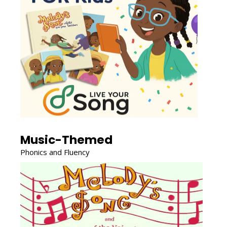
Music-Themed
Phonics and Fluency