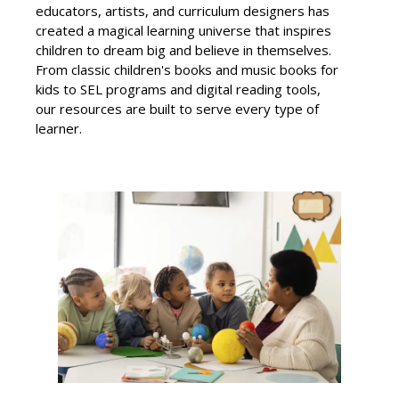
educators, artists, and curriculum designers has
created a magical learning universe that inspires
children to dream big and believe in themselves.
From classic children's books and music books for
kids to SEL programs and digital reading tools,
our resources are built to serve every type of
learner.