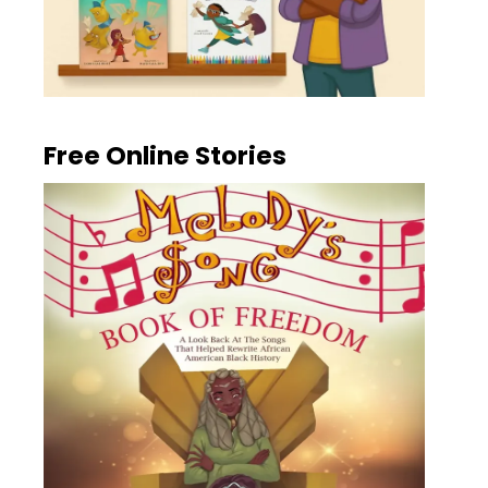
Free Online Stories