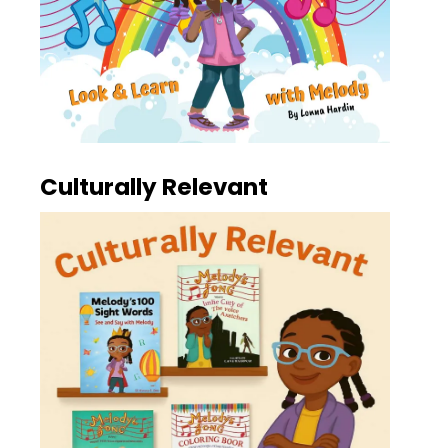
Culturally Relevant