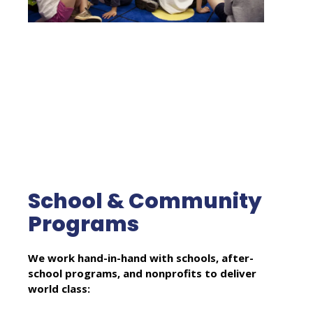
School & Community
Programs
We work hand-in-hand with schools, after-
school programs, and nonprofits to deliver
world class: