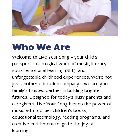
Who We Are
Welcome to Live Your Song – your child’s
passport to a magical world of music, literacy,
social-emotional learning (SEL), and
unforgettable childhood experiences. We’re not
just another education company—we are your
family’s trusted partner in building brighter
futures. Designed for today’s busy parents and
caregivers, Live Your Song blends the power of
music with top-tier children's books,
educational technology, reading programs, and
creative enrichment to ignite the joy of
learning.