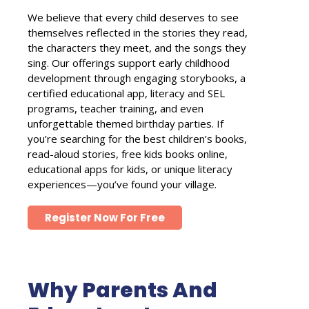
We believe that every child deserves to see
themselves reflected in the stories they read,
the characters they meet, and the songs they
sing. Our offerings support early childhood
development through engaging storybooks, a
certified educational app, literacy and SEL
programs, teacher training, and even
unforgettable themed birthday parties. If
you’re searching for the best children’s books,
read-aloud stories, free kids books online,
educational apps for kids, or unique literacy
experiences—you’ve found your village.
Register Now For Free
Why Parents And