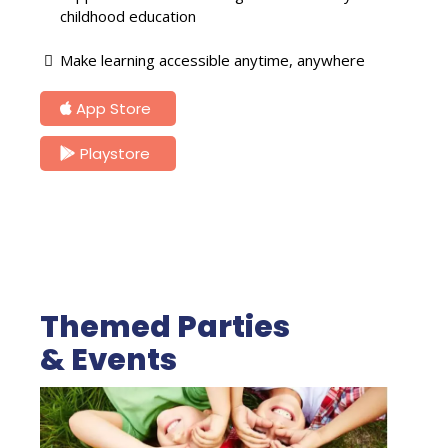
childhood education
Make learning accessible anytime, anywhere
App Store
Playstore
Themed Parties
& Events