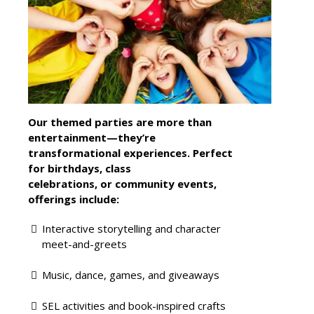
Our themed parties are more than
entertainment—they’re
transformational experiences. Perfect
for birthdays, class
celebrations, or community events,
offerings include:
Interactive storytelling and character
meet-and-greets
Music, dance, games, and giveaways
SEL activities and book-inspired crafts