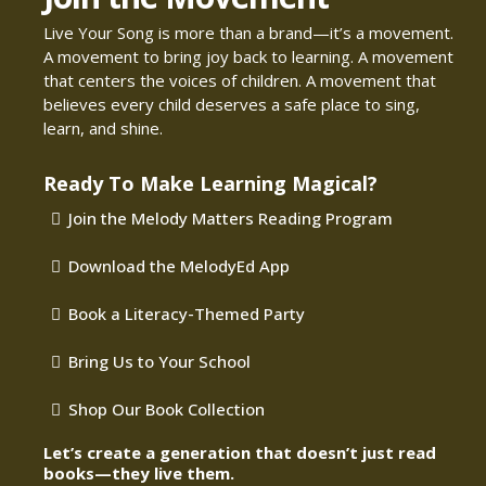
Live Your Song is more than a brand—it’s a movement.
A movement to bring joy back to learning. A movement
that centers the voices of children. A movement that
believes every child deserves a safe place to sing,
learn, and shine.
Ready To Make Learning Magical?
Join the Melody Matters Reading Program
Download the MelodyEd App
Book a Literacy-Themed Party
Bring Us to Your School
Shop Our Book Collection
Let’s create a generation that doesn’t just read
books—they live them.