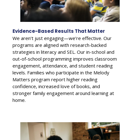
Evidence-Based Results That Matter
We aren’t just engaging—we’re effective. Our
programs are aligned with research-backed
strategies in literacy and SEL. Our in-school and
out-of-school programming improves classroom
engagement, attendance, and student reading
levels. Families who participate in the Melody
Matters program report higher reading
confidence, increased love of books, and
stronger family engagement around learning at
home.