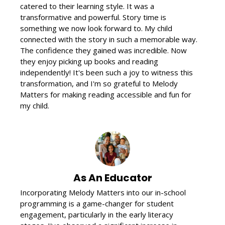
catered to their learning style. It was a
transformative and powerful. Story time is
something we now look forward to. My child
connected with the story in such a memorable way.
The confidence they gained was incredible. Now
they enjoy picking up books and reading
independently! It's been such a joy to witness this
transformation, and I'm so grateful to Melody
Matters for making reading accessible and fun for
my child.
As An Educator
Incorporating Melody Matters into our in-school
programming is a game-changer for student
engagement, particularly in the early literacy