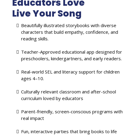
Educators Love
Live Your Song
Beautifully illustrated storybooks with diverse
characters that build empathy, confidence, and
reading skills.
Teacher-Approved educational app designed for
preschoolers, kindergartners, and early readers.
Real-world SEL and literacy support for children
ages 4–10.
Culturally relevant classroom and after-school
curriculum loved by educators
Parent-friendly, screen-conscious programs with
real impact
Fun, interactive parties that bring books to life