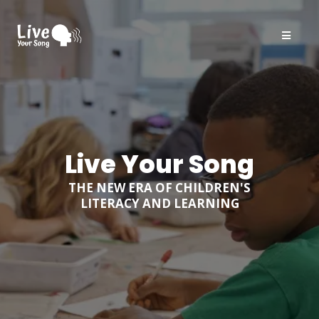
Live Your Song
THE NEW ERA OF CHILDREN'S
LITERACY AND LEARNING