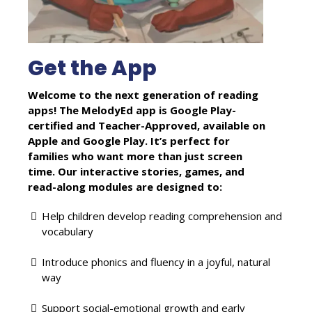
Get the App
Welcome to the next generation of reading
apps! The MelodyEd app is Google Play-
certified and Teacher-Approved, available on
Apple and Google Play. It’s perfect for
families who want more than just screen
time. Our interactive stories, games, and
read-along modules are designed to:
Help children develop reading comprehension and
vocabulary
Introduce phonics and fluency in a joyful, natural
way
Support social-emotional growth and early