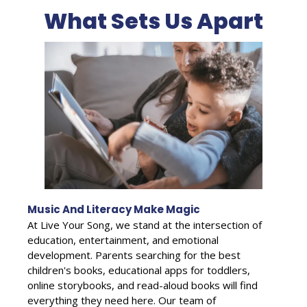
What Sets Us Apart
Music And Literacy Make Magic
At Live Your Song, we stand at the intersection of
education, entertainment, and emotional
development. Parents searching for the best
children's books, educational apps for toddlers,
online storybooks, and read-aloud books will find
everything they need here. Our team of