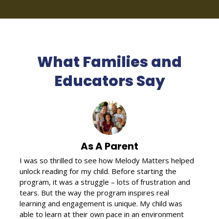
What Families and
Educators Say
As A Parent
I was so thrilled to see how Melody Matters helped
unlock reading for my child. Before starting the
program, it was a struggle – lots of frustration and
tears. But the way the program inspires real
learning and engagement is unique. My child was
able to learn at their own pace in an environment