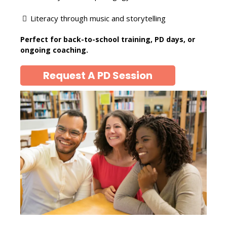
Literacy through music and storytelling
Perfect for back-to-school training, PD days, or
ongoing coaching.
Request A PD Session