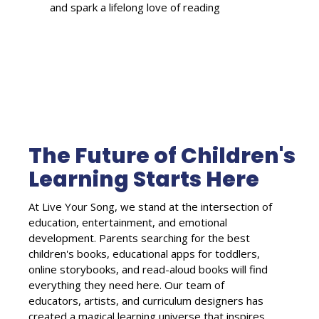
and spark a lifelong love of reading
The Future of Children's
Learning Starts Here
At Live Your Song, we stand at the intersection of
education, entertainment, and emotional
development. Parents searching for the best
children's books, educational apps for toddlers,
online storybooks, and read-aloud books will find
everything they need here. Our team of
educators, artists, and curriculum designers has
created a magical learning universe that inspires